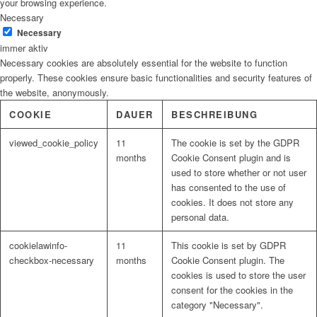
your browsing experience.
Necessary
Necessary
immer aktiv
Necessary cookies are absolutely essential for the website to function
properly. These cookies ensure basic functionalities and security features of
the website, anonymously.
COOKIE
DAUER
BESCHREIBUNG
viewed_cookie_policy
11
The cookie is set by the GDPR
months
Cookie Consent plugin and is
used to store whether or not user
has consented to the use of
cookies. It does not store any
personal data.
cookielawinfo-
11
This cookie is set by GDPR
checkbox-necessary
months
Cookie Consent plugin. The
cookies is used to store the user
consent for the cookies in the
category "Necessary".