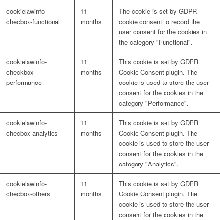
cookielawinfo-
11
The cookie is set by GDPR
checbox-functional
months
cookie consent to record the
user consent for the cookies in
the category "Functional".
cookielawinfo-
11
This cookie is set by GDPR
checkbox-
months
Cookie Consent plugin. The
performance
cookie is used to store the user
consent for the cookies in the
category "Performance".
cookielawinfo-
11
This cookie is set by GDPR
checbox-analytics
months
Cookie Consent plugin. The
cookie is used to store the user
consent for the cookies in the
category "Analytics".
cookielawinfo-
11
This cookie is set by GDPR
checbox-others
months
Cookie Consent plugin. The
cookie is used to store the user
consent for the cookies in the