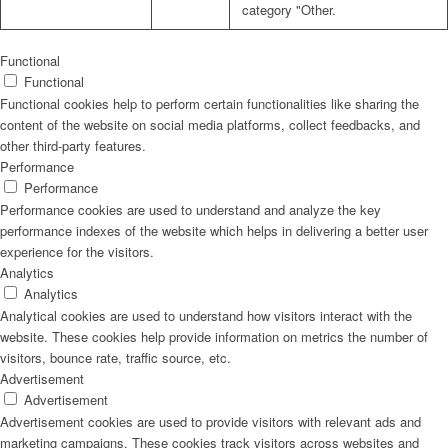
category "Other.
Functional
Functional
Functional cookies help to perform certain functionalities like sharing the
content of the website on social media platforms, collect feedbacks, and
other third-party features.
Performance
Performance
Performance cookies are used to understand and analyze the key
performance indexes of the website which helps in delivering a better user
experience for the visitors.
Analytics
Analytics
Analytical cookies are used to understand how visitors interact with the
website. These cookies help provide information on metrics the number of
visitors, bounce rate, traffic source, etc.
Advertisement
Advertisement
Advertisement cookies are used to provide visitors with relevant ads and
marketing campaigns. These cookies track visitors across websites and