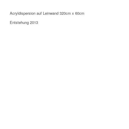
Acryldispersion auf Leinwand 320cm x 60cm
Entstehung 2013