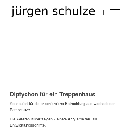
TRAPEZTUCHARTISTEN
ABSTRAKT
Diptychon für ein Treppenhaus
Konzepiert für die erlebnisreiche Betrachtung aus wechselnder
Perspektive.
Die weteren Bilder zeigen kleinere Acrylarbeiten als
Entwicklungsschritte.