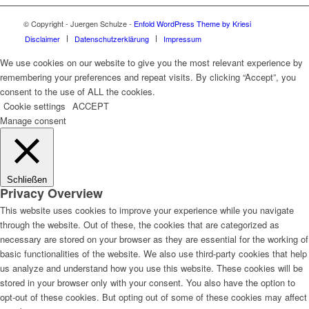
© Copyright - Juergen Schulze -
Enfold WordPress Theme by Kriesi
Disclaimer
Datenschutzerklärung
Impressum
We use cookies on our website to give you the most relevant experience by
remembering your preferences and repeat visits. By clicking “Accept”, you
consent to the use of ALL the cookies.
Cookie settings
ACCEPT
Manage consent
Schließen
Privacy Overview
This website uses cookies to improve your experience while you navigate
through the website. Out of these, the cookies that are categorized as
necessary are stored on your browser as they are essential for the working of
basic functionalities of the website. We also use third-party cookies that help
us analyze and understand how you use this website. These cookies will be
stored in your browser only with your consent. You also have the option to
opt-out of these cookies. But opting out of some of these cookies may affect