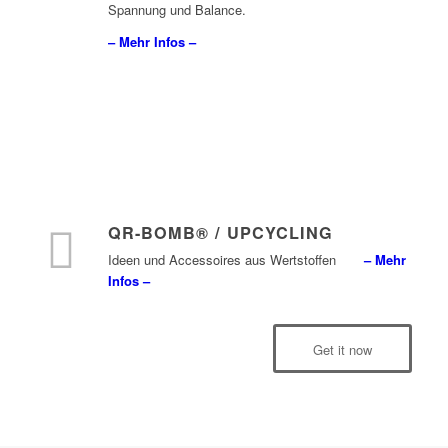
Spannung und Balance.
– Mehr Infos –
QR-BOMB® / UPCYCLING
Ideen und Accessoires aus Wertstoffen
– Mehr
Infos –
Get it now