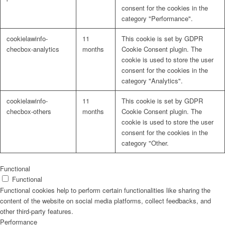
consent for the cookies in the
category "Performance".
cookielawinfo-
11
This cookie is set by GDPR
checbox-analytics
months
Cookie Consent plugin. The
cookie is used to store the user
consent for the cookies in the
category "Analytics".
cookielawinfo-
11
This cookie is set by GDPR
checbox-others
months
Cookie Consent plugin. The
cookie is used to store the user
consent for the cookies in the
category "Other.
Functional
Functional
Functional cookies help to perform certain functionalities like sharing the
content of the website on social media platforms, collect feedbacks, and
other third-party features.
Performance