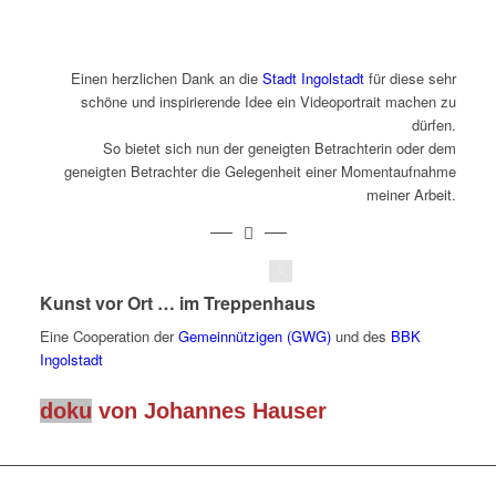
Einen herzlichen Dank an die
Stadt Ingolstadt
für diese sehr
schöne und inspirierende Idee ein Videoportrait machen zu
dürfen.
So bietet sich nun der geneigten Betrachterin oder dem
geneigten Betrachter die Gelegenheit einer Momentaufnahme
meiner Arbeit.
Johannes Hauser
Kunst vor Ort … im Treppenhaus
Eine Cooperation der
Gemeinnützigen (GWG)
und des
BBK
Ingolstadt
doku
von Johannes Hauser