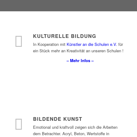
KULTURELLE BILDUNG
In Kooperation mit
Künstler an die Schulen e.V.
für
ein Stück mehr an Kreativität an unseren Schulen !
– Mehr Infos –
BILDENDE KUNST
Emotional und kraftvoll zeigen sich die Arbeiten
dem Betrachter. Acryl, Beton, Wertstoffe in