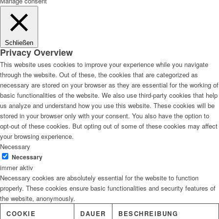
Manage consent
Schließen
Privacy Overview
This website uses cookies to improve your experience while you navigate
through the website. Out of these, the cookies that are categorized as
necessary are stored on your browser as they are essential for the working of
basic functionalities of the website. We also use third-party cookies that help
us analyze and understand how you use this website. These cookies will be
stored in your browser only with your consent. You also have the option to
opt-out of these cookies. But opting out of some of these cookies may affect
your browsing experience.
Necessary
Necessary
immer aktiv
Necessary cookies are absolutely essential for the website to function
properly. These cookies ensure basic functionalities and security features of
the website, anonymously.
COOKIE
DAUER
BESCHREIBUNG