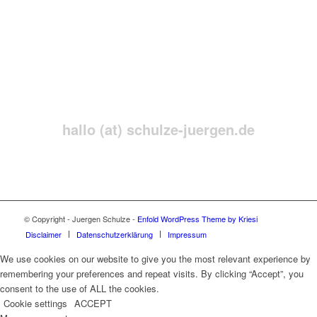
Neugierig?!
Senden Sie mir einfach eine
Nachricht
hallo (at) schulze-juergen.de
© Copyright - Juergen Schulze -
Enfold WordPress Theme by Kriesi
Disclaimer
Datenschutzerklärung
Impressum
We use cookies on our website to give you the most relevant experience by
remembering your preferences and repeat visits. By clicking “Accept”, you
consent to the use of ALL the cookies.
Cookie settings
ACCEPT