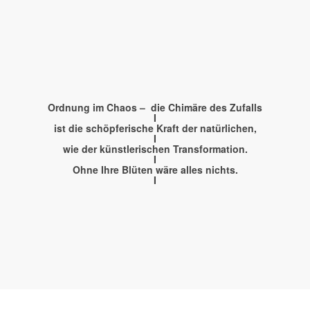
Kunst
Worksho
Ordnung im Chaos – die Chimäre des Zufalls
I
ist die schöpferische Kraft der natürlichen,
I
wie der künstlerischen Transformation.
PLAYING THE GAP BETWEEN ART AND L
I
Ohne Ihre Blüten wäre alles nichts.
I
FOR KIDS