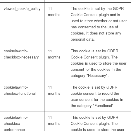
viewed_cookie_policy
11
The cookie is set by the GDPR
months
Cookie Consent plugin and is
used to store whether or not user
has consented to the use of
cookies. It does not store any
personal data.
cookielawinfo-
11
This cookie is set by GDPR
checkbox-necessary
months
Cookie Consent plugin. The
cookies is used to store the user
consent for the cookies in the
category "Necessary".
cookielawinfo-
11
The cookie is set by GDPR
checbox-functional
months
cookie consent to record the
user consent for the cookies in
the category "Functional".
cookielawinfo-
11
This cookie is set by GDPR
checkbox-
months
Cookie Consent plugin. The
performance
cookie is used to store the user