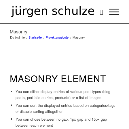
Masonry
Du bist hier:
Startseite
/
Projektangebote
/
Masonry
MASONRY ELEMENT
You can either display entries of various post types (blog
posts, portfolio entries, products) or a list of images
You can sort the displayed entries based on categories/tags
or disable sorting alltogether
You can chose between no gap, 1px gap and 15px gap
between each element