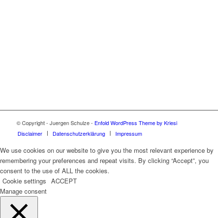
© Copyright - Juergen Schulze -
Enfold WordPress Theme by Kriesi
Disclaimer
Datenschutzerklärung
Impressum
We use cookies on our website to give you the most relevant experience by
remembering your preferences and repeat visits. By clicking “Accept”, you
consent to the use of ALL the cookies.
Cookie settings
ACCEPT
Manage consent