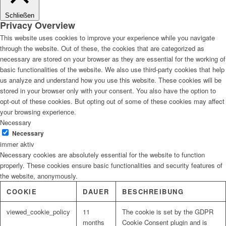
Schließen
Privacy Overview
This website uses cookies to improve your experience while you navigate
through the website. Out of these, the cookies that are categorized as
necessary are stored on your browser as they are essential for the working of
basic functionalities of the website. We also use third-party cookies that help
us analyze and understand how you use this website. These cookies will be
stored in your browser only with your consent. You also have the option to
opt-out of these cookies. But opting out of some of these cookies may affect
your browsing experience.
Necessary
Necessary
immer aktiv
Necessary cookies are absolutely essential for the website to function
properly. These cookies ensure basic functionalities and security features of
the website, anonymously.
COOKIE
DAUER
BESCHREIBUNG
viewed_cookie_policy
11
The cookie is set by the GDPR
months
Cookie Consent plugin and is