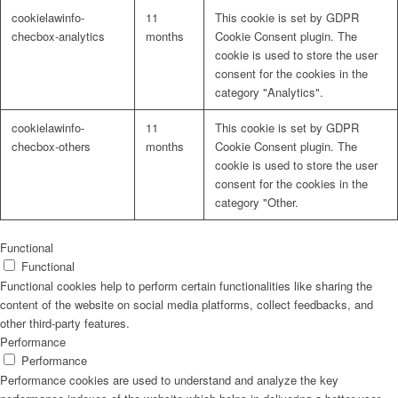
cookielawinfo-
11
This cookie is set by GDPR
checbox-analytics
months
Cookie Consent plugin. The
cookie is used to store the user
consent for the cookies in the
category "Analytics".
cookielawinfo-
11
This cookie is set by GDPR
checbox-others
months
Cookie Consent plugin. The
cookie is used to store the user
consent for the cookies in the
category "Other.
Functional
Functional
Functional cookies help to perform certain functionalities like sharing the
content of the website on social media platforms, collect feedbacks, and
other third-party features.
Performance
Performance
Performance cookies are used to understand and analyze the key