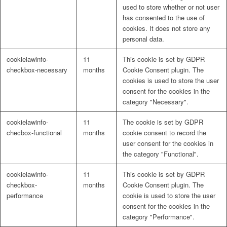
used to store whether or not user
has consented to the use of
cookies. It does not store any
personal data.
cookielawinfo-
11
This cookie is set by GDPR
checkbox-necessary
months
Cookie Consent plugin. The
cookies is used to store the user
consent for the cookies in the
category "Necessary".
cookielawinfo-
11
The cookie is set by GDPR
checbox-functional
months
cookie consent to record the
user consent for the cookies in
the category "Functional".
cookielawinfo-
11
This cookie is set by GDPR
checkbox-
months
Cookie Consent plugin. The
performance
cookie is used to store the user
consent for the cookies in the
category "Performance".