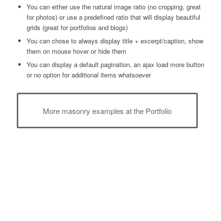
You can either use the natural image ratio (no cropping, great
for photos) or use a predefined ratio that will display beautiful
grids (great for portfolios and blogs)
You can chose to always display title + excerpt/caption, show
them on mouse hover or hide them
You can display a default pagination, an ajax load more button
or no option for additional items whatsoever
More masonry examples at the Portfolio